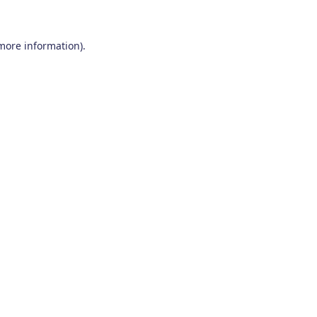
 more information)
.