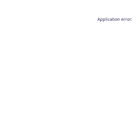
Application error