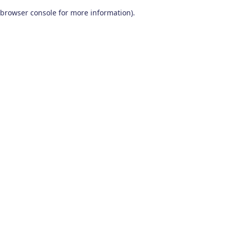
browser console for more information)
.