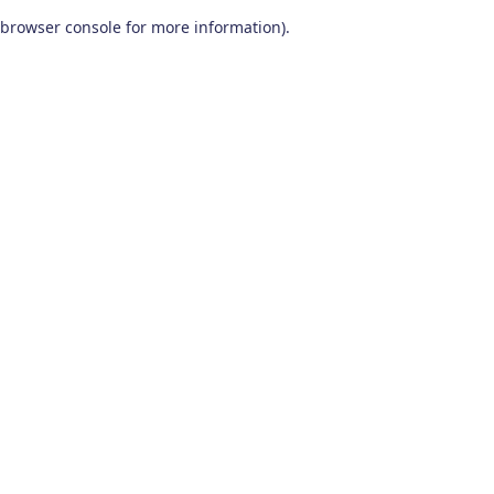
browser console for more information)
.