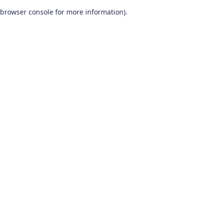
browser console for more information)
.