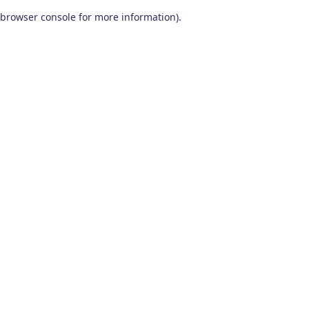
browser console for more information)
.