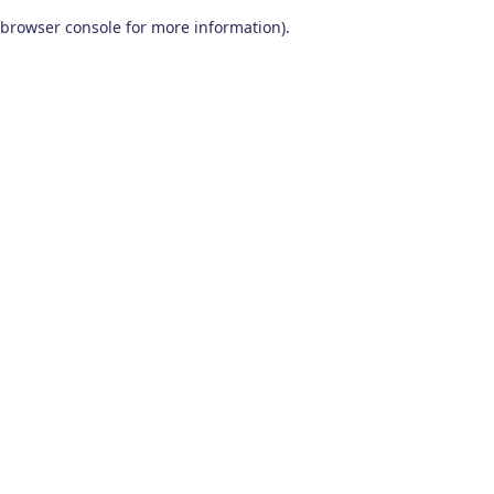
browser console for more information)
.