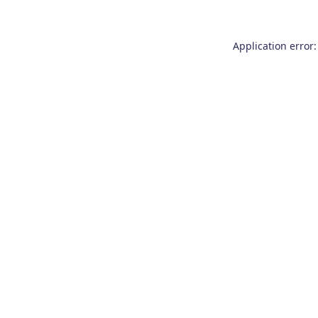
Application error