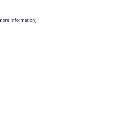
 more information)
.