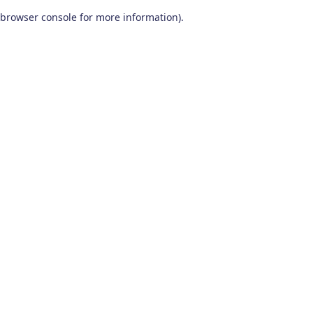
browser console for more information)
.