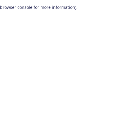
browser console for more information)
.