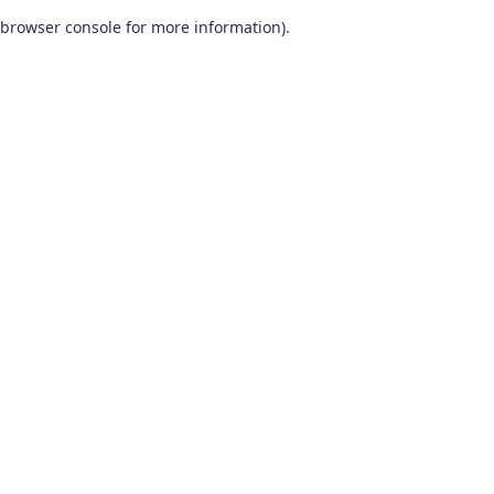
browser console for more information)
.