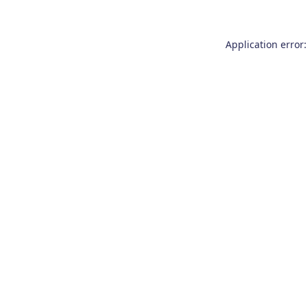
Application error