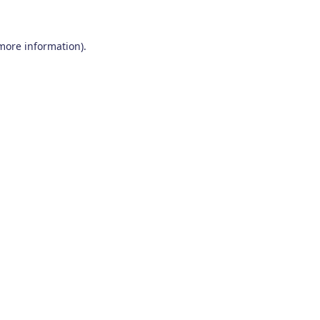
 more information)
.