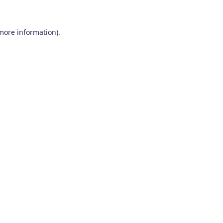
 more information)
.