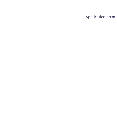
Application error