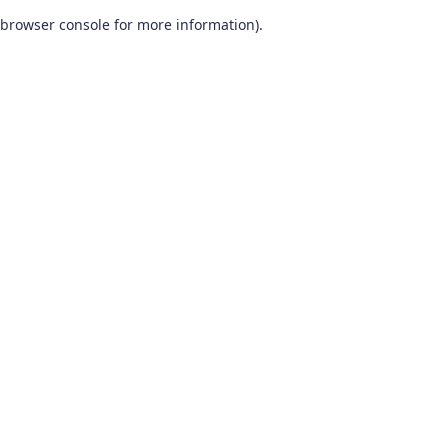
browser console for more information)
.