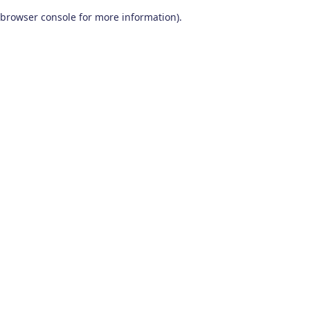
browser console for more information)
.