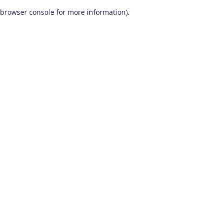
browser console for more information)
.