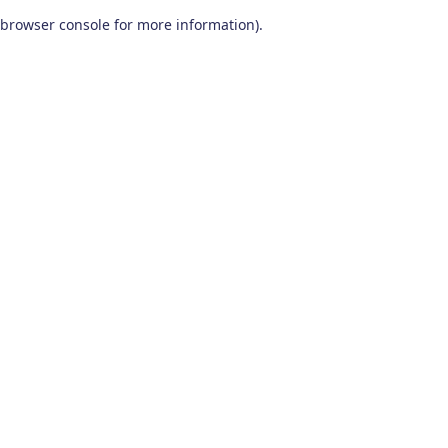
browser console for more information)
.