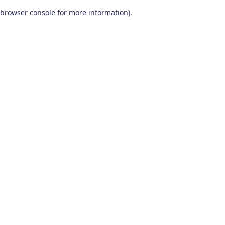
browser console for more information)
.