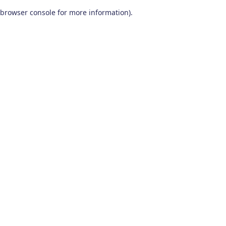
browser console for more information)
.