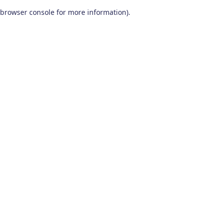
browser console for more information)
.