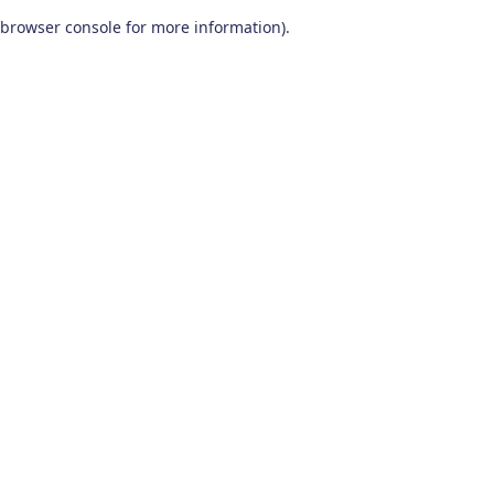
browser console for more information)
.