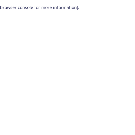
browser console for more information)
.