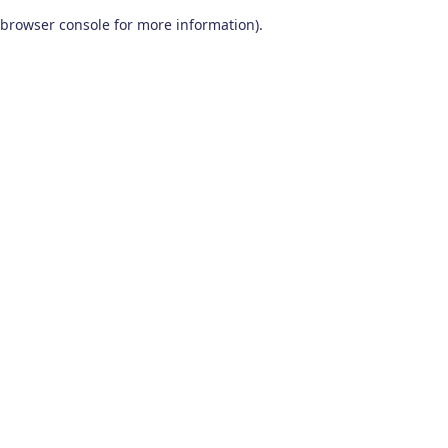
browser console for more information)
.