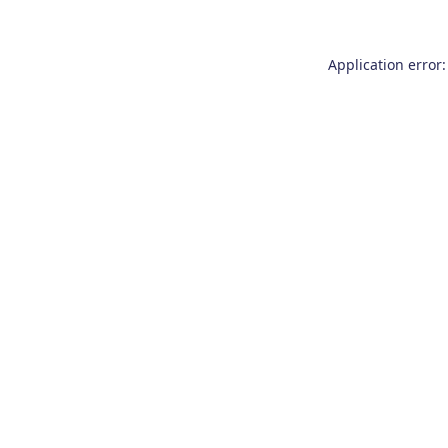
Application error