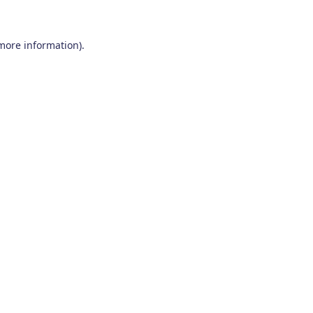
 more information)
.