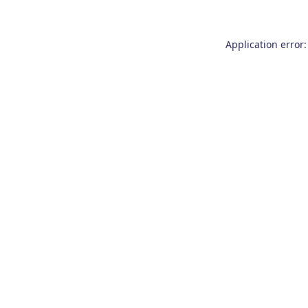
Application error