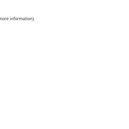
 more information)
.