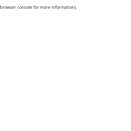
browser console for more information)
.