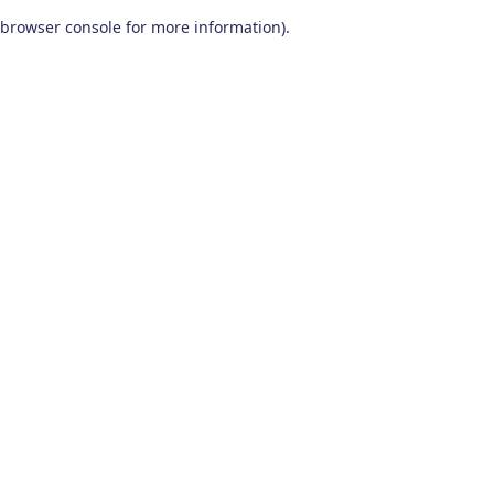
browser console for more information)
.