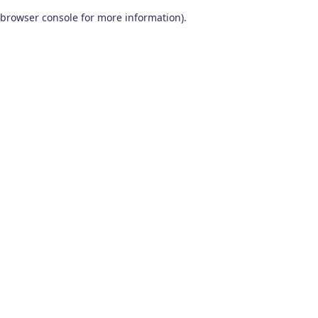
browser console for more information)
.