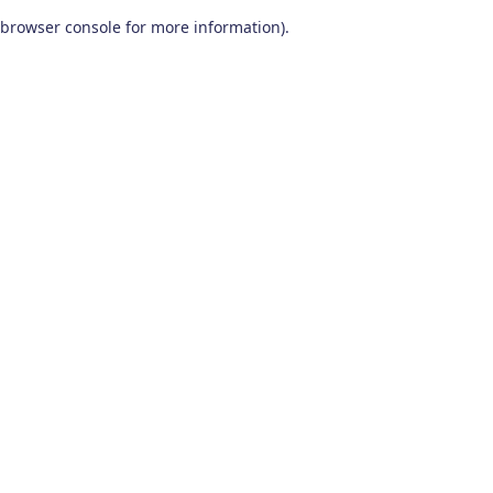
browser console for more information)
.