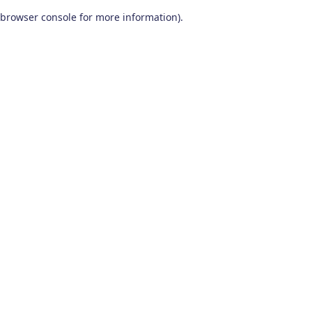
browser console for more information)
.