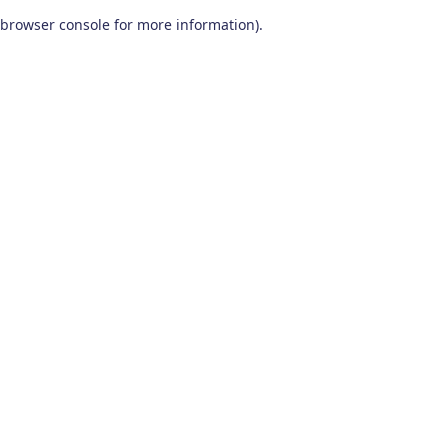
browser console for more information)
.