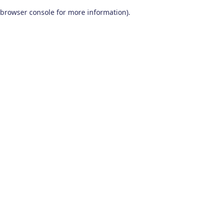
browser console for more information)
.