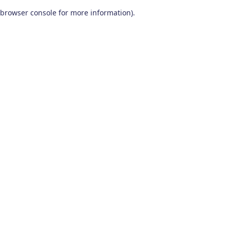
browser console for more information)
.