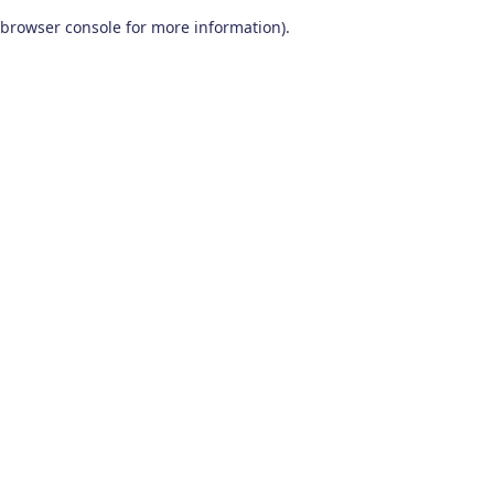
browser console for more information)
.