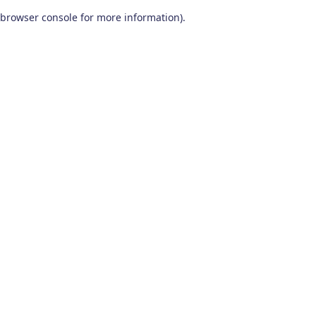
browser console for more information)
.