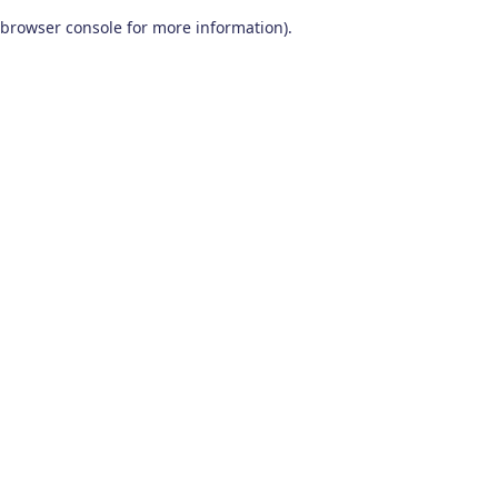
browser console for more information)
.