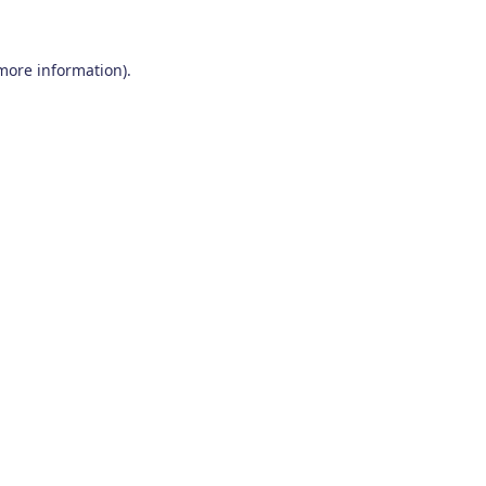
 more information)
.