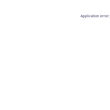
Application error