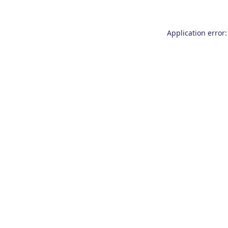
Application error