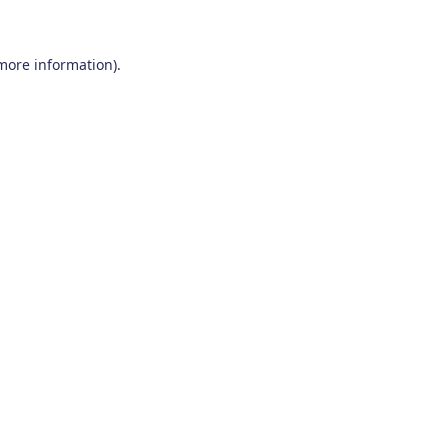
 more information)
.