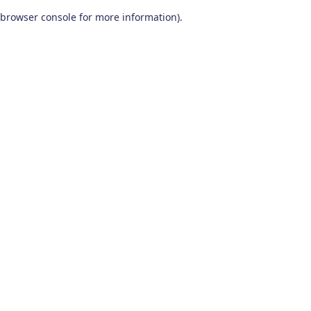
browser console for more information)
.