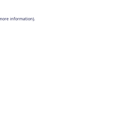
 more information)
.