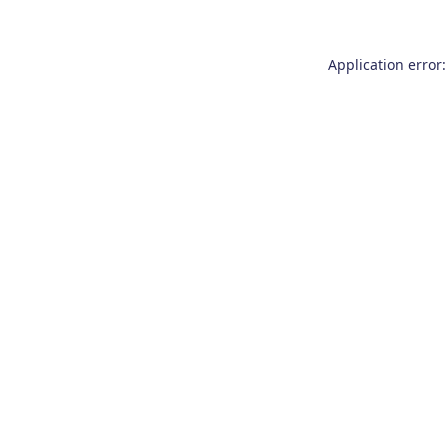
Application error