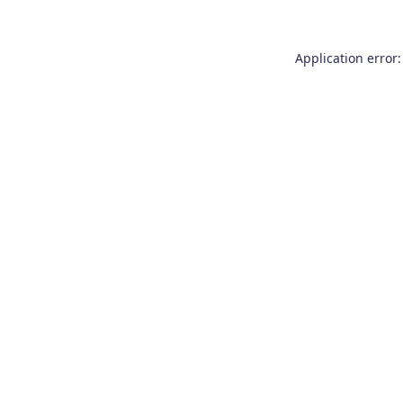
Application error