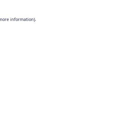
 more information)
.