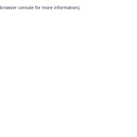
browser console for more information)
.