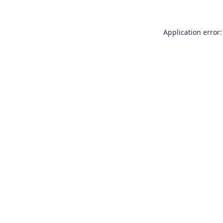
Application error