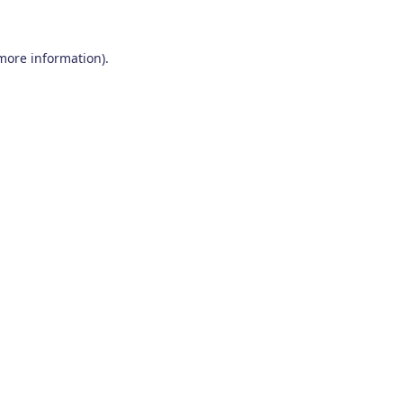
 more information)
.