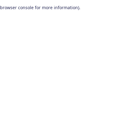
browser console for more information)
.