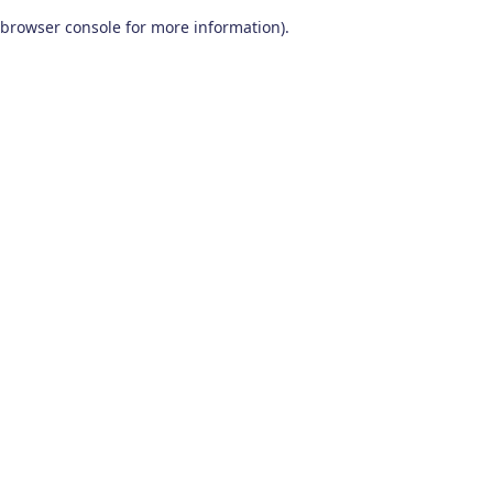
browser console for more information)
.