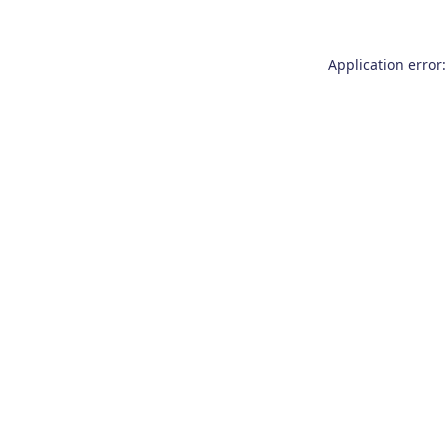
Application error