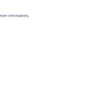
 more information)
.