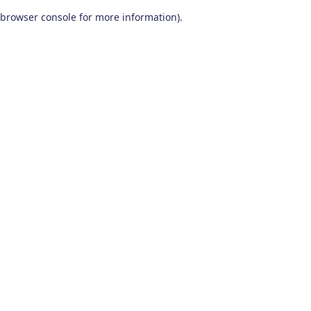
browser console for more information)
.