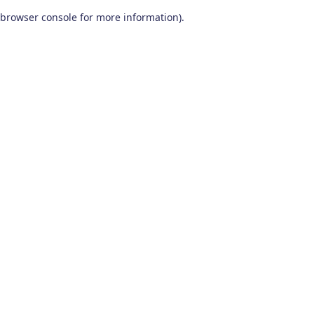
browser console for more information)
.