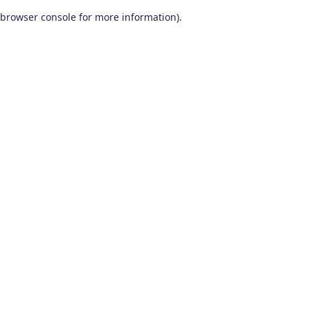
browser console for more information)
.