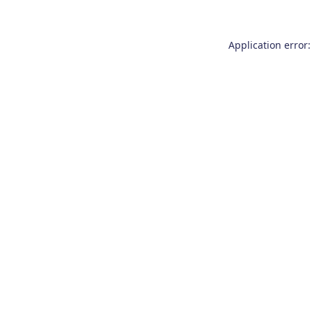
Application error