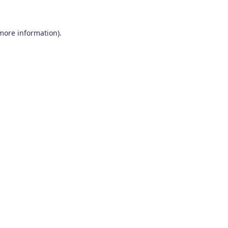
 more information)
.