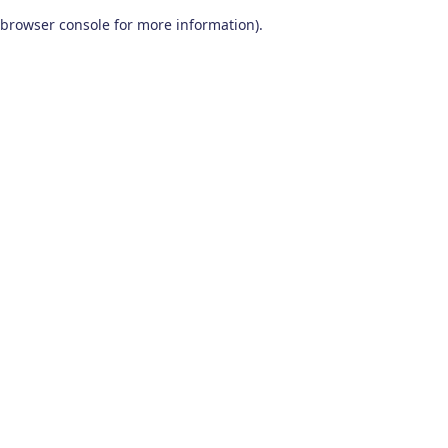
browser console for more information)
.